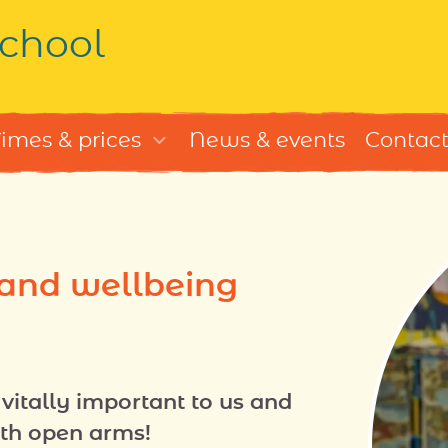
chool
imes & prices
News & events
Contact 
 and wellbeing
vitally important to us and
th open arms!