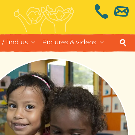
/ find us
Pictures & videos