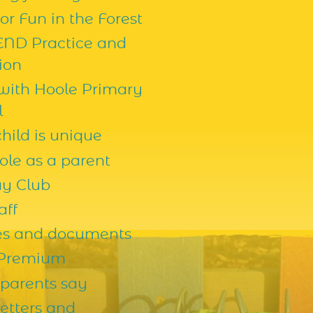
r Fun in the Forest
END Practice and
ion
 with Hoole Primary
l
hild is unique
ole as a parent
ay Club
aff
ies and documents
 Premium
parents say
etters and