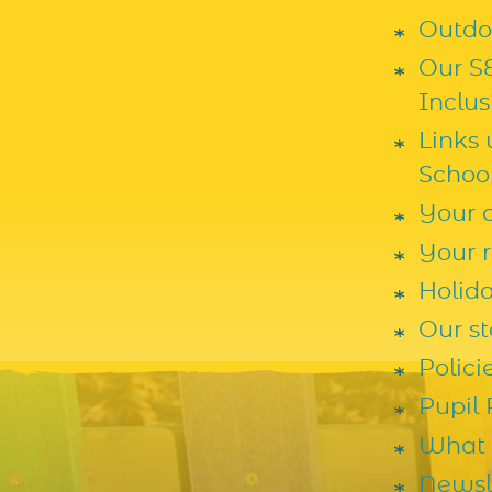
Outdoo
Our S
Inclus
Links
Schoo
Your c
Your r
Holid
Our st
Polic
Pupil
What 
Newsl