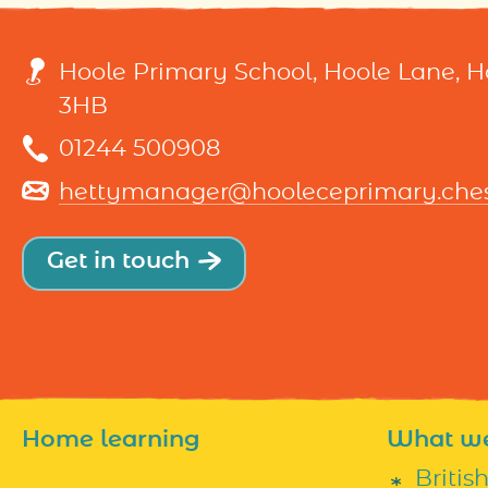
Hoole Primary School, Hoole Lane, 
3HB
01244 500908
hettymanager@hooleceprimary.chesh
Get in touch
Home learning
What w
Britis