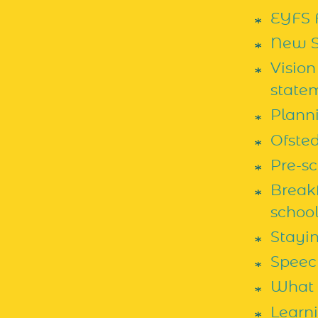
EYFS 
New S
Vision
state
Plann
Ofste
Pre-s
Breakf
school
Stayi
Speec
What 
Learn