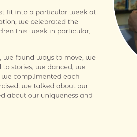
 fit into a particular week at
ation, we celebrated the
ren this week in particular,
s, we found ways to move, we
d to stories, we danced, we
s, we complimented each
rcised, we talked about our
lked about our uniqueness and
!