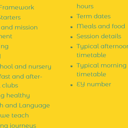
hours
Framework
Term dates
tarters
Meals and food
 and mission
ment
Session details
ing
Typical afternoo
timetable
d
Typical morning
chool and nursery
timetable
ast and after-
EY number
 clubs
ng healthy
h and Language
we teach
ing journeys