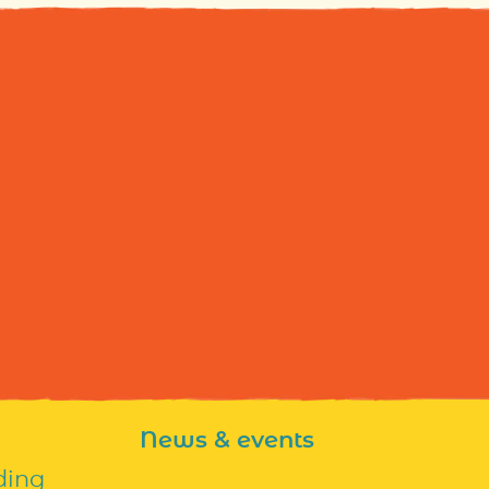
News & events
ding