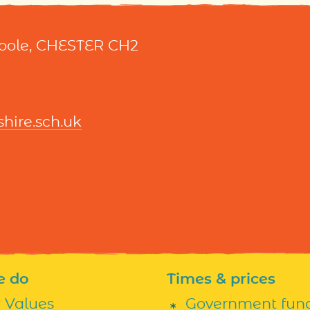
Hoole, CHESTER CH2
ire.sch.uk
e do
Times & prices
h Values
Government fun