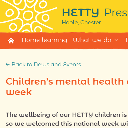
HETTY
Pres
Hoole, Chester
Home learning
What we do
T
Back to News and Events
Children’s mental health
week
The wellbeing of our HETTY children is 
so we welcomed this national week wi