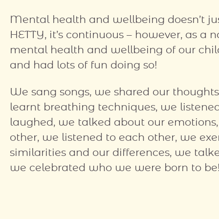
Mental health and wellbeing doesn’t just
HETTY, it’s continuous – however, as a n
mental health and wellbeing of our child
and had lots of fun doing so!
We sang songs, we shared our thought
learnt breathing techniques, we listene
laughed, we talked about our emotion
other, we listened to each other, we exe
similarities and our differences, we ta
we celebrated who we were born to be