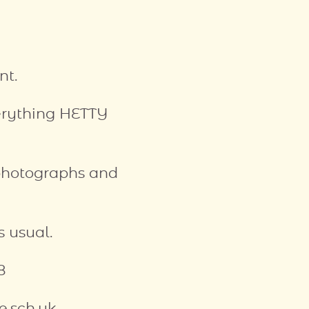
nt.
verything HETTY
photographs and
 usual.
8
e.sch.uk