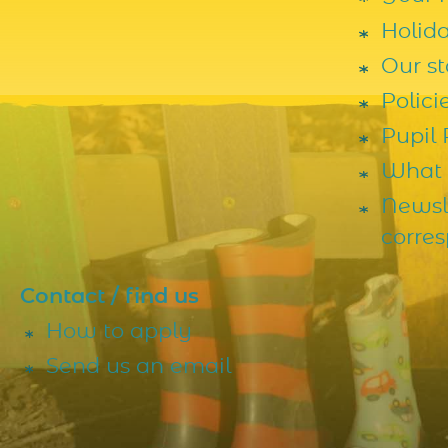
Holid
Our st
Polic
Pupil
What 
Newsl
corre
Contact / find us
How to apply
Send us an email