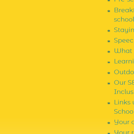
Breakf
school
Stayi
Speec
What 
Learn
Outdoo
Our S
Inclus
Links
Schoo
Your c
Your r