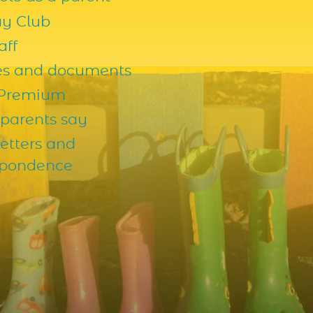
ay Club
aff
ies and documents
 Premium
parents say
etters and
spondence