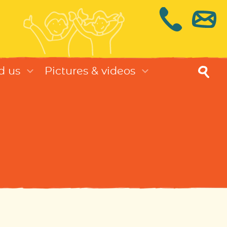
d us
Pictures & videos