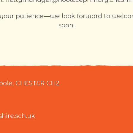
 your patience—we look forward to welc
soon.
Hoole, CHESTER CH2
ire.sch.uk