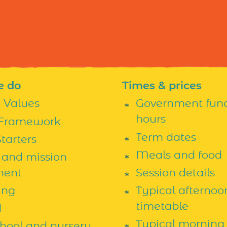
e do
Times & prices
h Values
Government fun
hours
Framework
Term dates
tarters
Meals and food
 and mission
ment
Session details
ing
Typical afternoo
timetable
d
Typical morning
chool and nursery