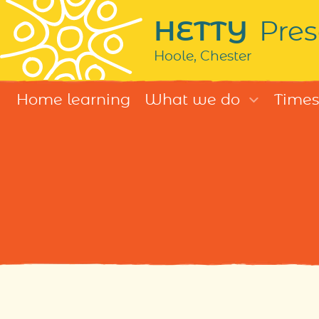
HETTY
Pres
Hoole, Chester
Home learning
What we do
Times