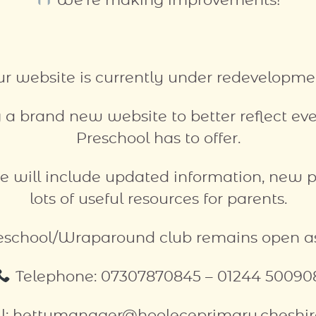
We’re making improvements!
r website is currently under redevelopme
 a brand new website to better reflect e
Preschool has to offer.
e will include updated information, new 
lots of useful resources for parents.
eschool/Wraparound club remains open as
Telephone: 07307870845 – 01244 50090
l: hettymanager@hooleceprimary.cheshir