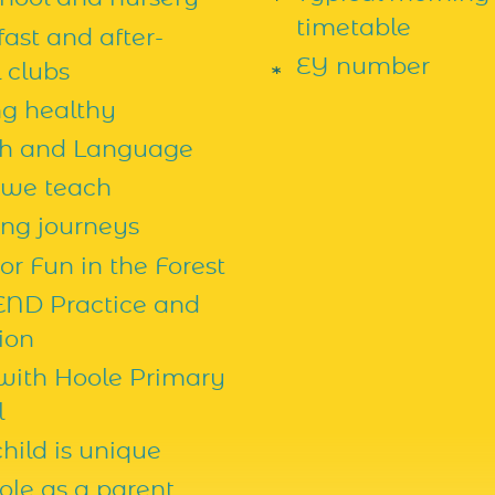
timetable
ast and after-
EY number
 clubs
ng healthy
h and Language
we teach
ing journeys
r Fun in the Forest
END Practice and
ion
 with Hoole Primary
l
hild is unique
ole as a parent