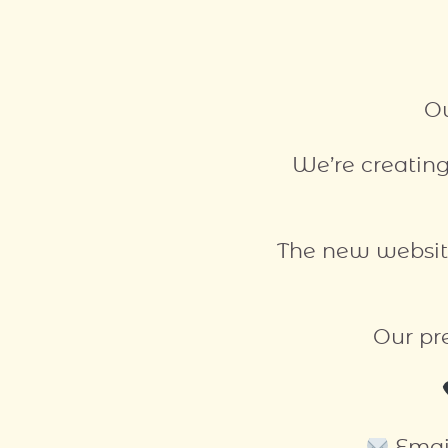
Ou
We’re creating
The new websit
Our pr
Emai