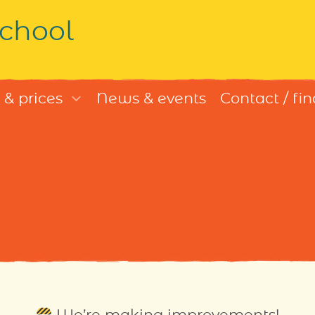
chool
 & prices
News & events
Contact / fin