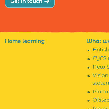
Get in touch
Home learning
What w
Britis
EYFS 
New S
Vision
state
Plann
Ofste
Pre-s