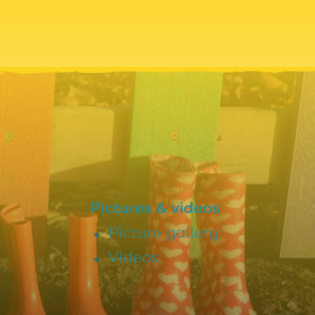
Pictures & videos
Picture gallery
Videos