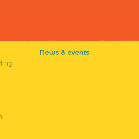
News & events
ding
n