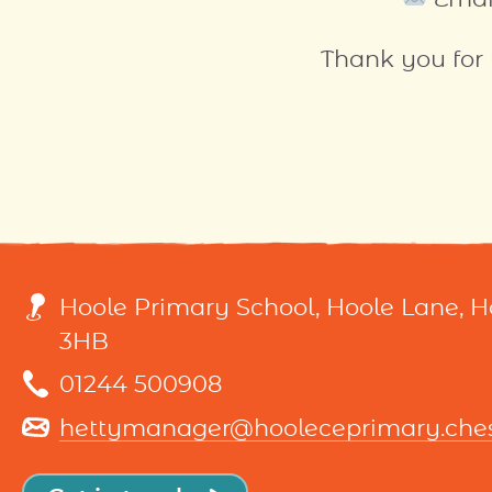
Thank you for
Hoole Primary School, Hoole Lane, 
3HB
01244 500908
hettymanager@hooleceprimary.chesh