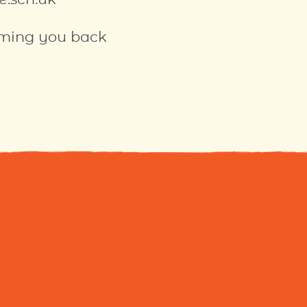
oming you back